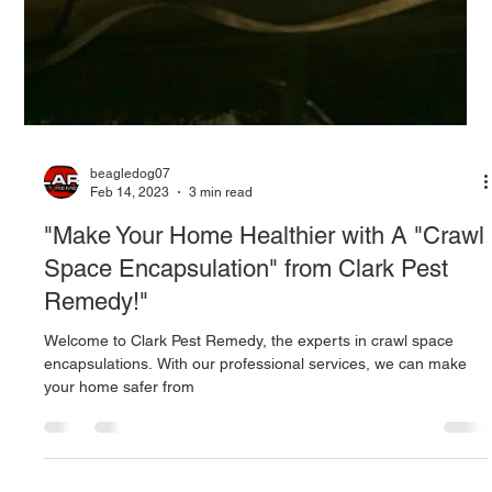
beagledog07
Feb 14, 2023
3 min read