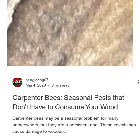
beagledog07
Mar 4, 2023
3 min read