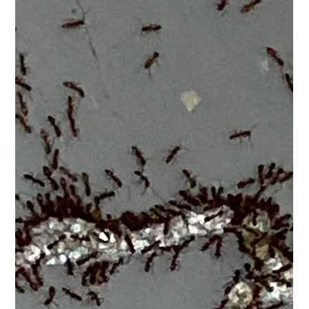
"Make Your Home Healthier with A "Crawl
Space Encapsulation" from Clark Pest
Remedy!"
Welcome to Clark Pest Remedy, the experts in crawl space
encapsulations. With our professional services, we can make
your home safer from