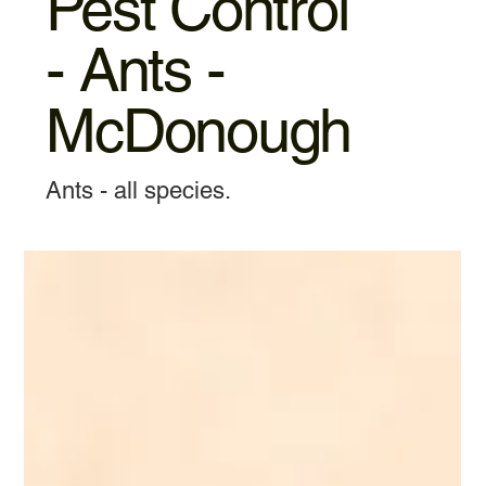
Pest Control
- Ants -
McDonough
Ants - all species.