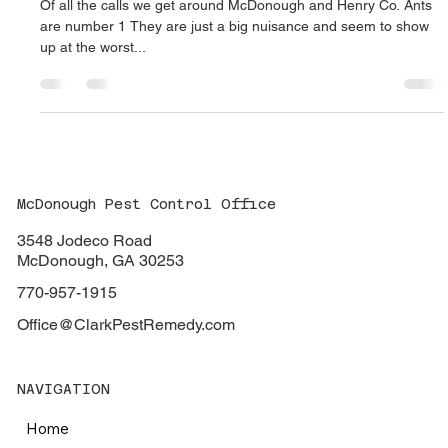
beagledog07
Nov 23, 2022
2 min read
Ants are the number one pest around
McDonough, Georgia
Of all the calls we get around McDonough and Henry Co. Ants
are number 1 They are just a big nuisance and seem to show
up at the worst...