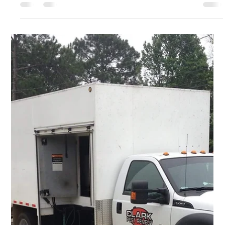
Carpenter Bees: Seasonal Pests that
Don't Have to Consume Your Wood
Carpenter bees may be a seasonal problem for many
homeowners, but they are a persistent one. These insects can
cause damage to wooden...