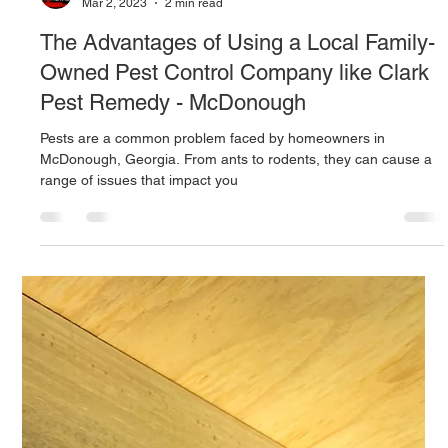
beagledog07
Mar 2, 2023
2 min read
The Advantages of Using a Local Family-
Owned Pest Control Company like Clark
Pest Remedy - McDonough
Pests are a common problem faced by homeowners in
McDonough, Georgia. From ants to rodents, they can cause a
range of issues that impact you