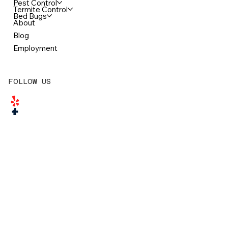
McDonough Pest Control Office
3548 Jodeco Road
McDonough, GA 30253
770-957-1915
Office@ClarkPestRemedy.com
NAVIGATION
Home
Pest Control
Termite Control
Bed Bugs
About
Blog
Employment