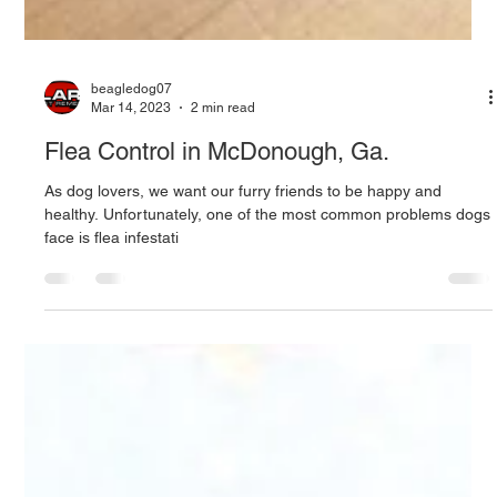
beagledog07
Mar 14, 2023
2 min read
Flea Control in McDonough, Ga.
As dog lovers, we want our furry friends to be happy and
healthy. Unfortunately, one of the most common problems dogs
face is flea infestati