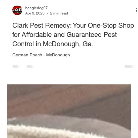
beagledog07
Apr 3, 2023
2 min read
Clark Pest Remedy: Your One-Stop Shop
for Affordable and Guaranteed Pest
Control in McDonough, Ga.
German Roach - McDonough