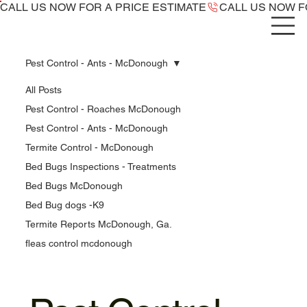
CALL US NOW ​FOR A PRICE ESTIMATE
Pest Control - Ants - McDonough
All Posts
Pest Control - Roaches McDonough
Pest Control - Ants - McDonough
Termite Control - McDonough
Bed Bugs Inspections - Treatments
Bed Bugs McDonough
Bed Bug dogs -K9
Termite Reports McDonough, Ga.
fleas control mcdonough