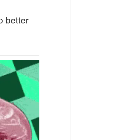
o better 