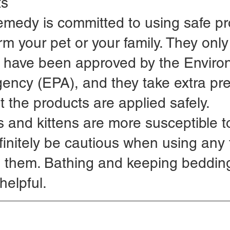
ts
emedy is committed to using safe pr
rm your pet or your family. They only
t have been approved by the Enviro
gency (EPA), and they take extra pr
t the products are applied safely.
and kittens are more susceptible to
finitely be cautious when using any 
h them. Bathing and keeping beddin
helpful.