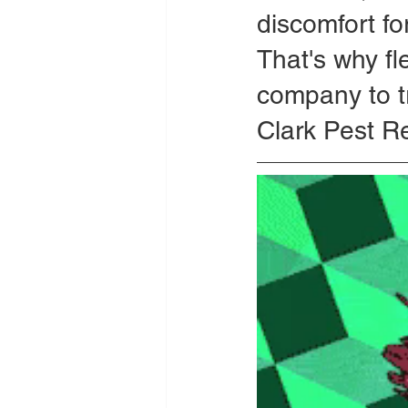
discomfort for
That's why fl
company to t
Clark Pest R