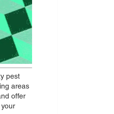
y pest 
ing areas 
and offer 
 your 