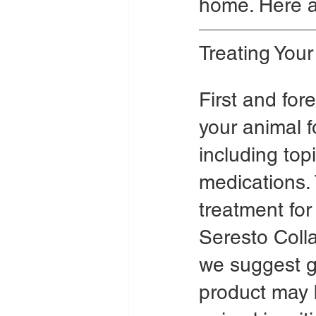
home. Here a
Treating You
First and for
your animal fo
including topi
medications. 
treatment for
Seresto Collar
we suggest ge
product may b