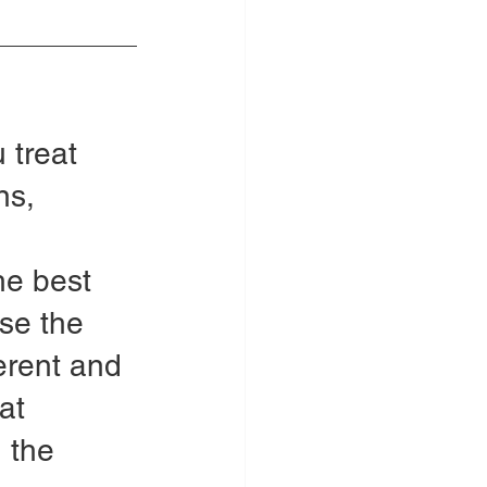
 treat 
ns, 
 
he best 
se the 
ferent and 
at 
 the 