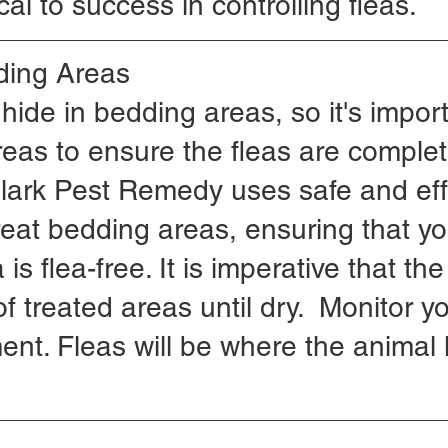
ical to success in controlling fleas.
ding Areas
 hide in bedding areas, so it's import
reas to ensure the fleas are complet
Clark Pest Remedy uses safe and eff
reat bedding areas, ensuring that yo
is flea-free. It is imperative that th
f treated areas until dry.  Monitor y
ment. Fleas will be where the animal l