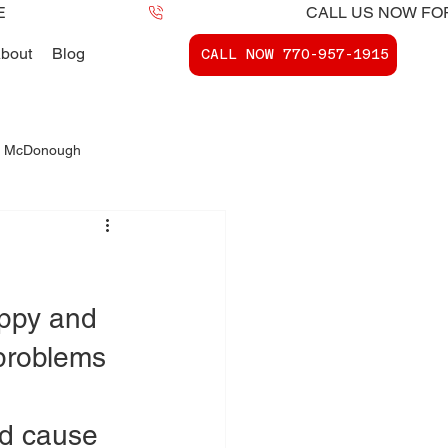
bout
Blog
CALL NOW ​770-957-1915
 - McDonough
ports McDonough, Ga.
appy and 
problems 
 
nd cause 