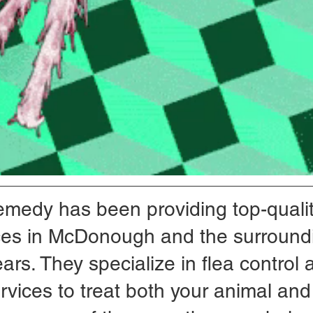
emedy has been providing top-qualit
ices in McDonough and the surround
ars. They specialize in flea control 
rvices to treat both your animal and