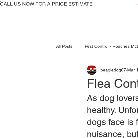
CALL US NOW ​FOR A PRICE ESTIMATE
All Posts
Pest Control - Roaches M
beagledog07
Mar 
Bed Bugs Inspections - Treatments
Flea Con
fleas control mcdonough
As dog lovers
healthy. Unf
dogs face is f
nuisance, bu