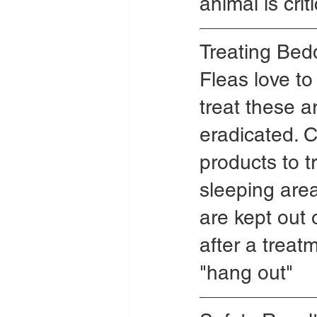
animal is crit
Treating Bed
Fleas love to
treat these a
eradicated. 
products to t
sleeping area 
are kept out o
after a treat
"hang out"