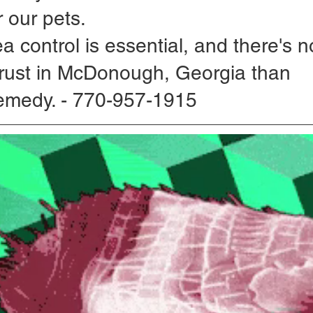
 our pets. 
ea control is essential, and there's n
rust in McDonough, Georgia than 
emedy. - 770-957-1915