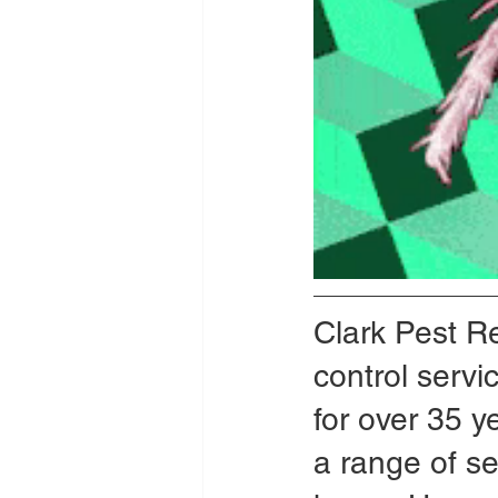
Clark Pest R
control serv
for over 35 ye
a range of se