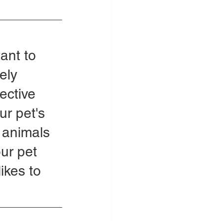
ant to 
ely 
ective 
ur pet's 
e animals 
our pet 
ikes to 