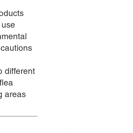
oducts 
 use 
nmental 
ecautions 
 different 
flea 
g areas 