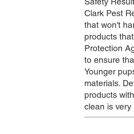
Safety Resul
Clark Pest R
that won't ha
products tha
Protection A
to ensure tha
Younger pups 
materials. De
products wit
clean is very 