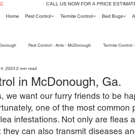
Home
Pest Control
Termite Control
Bed Bugs
A
cDonough
Pest Control - Ants - McDonough
Termite Control
14, 2023
2 min read
Bed Bugs McDonough
Bed Bug dogs -K9
Termite Re
trol in McDonough, Ga.
, we want our furry friends to be h
ortunately, one of the most common 
lea infestations. Not only are fleas a
t they can also transmit diseases a