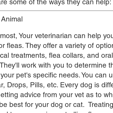
re some of the ways they can help:
r Animal
emost, Your veterinarian can help you
r fleas. They offer a variety of optio
cal treatments, flea collars, and oral
They'll work with you to determine t
 your pet's specific needs. You can u
, Drops, Pills, etc. Every dog is dif
tting advice from your vet as to wh
e best for your dog or cat.  Treating