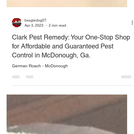
beagledog07
Apr 3, 2023
2 min read
Clark Pest Remedy: Your One-Stop Shop
for Affordable and Guaranteed Pest
Control in McDonough, Ga.
German Roach - McDonough