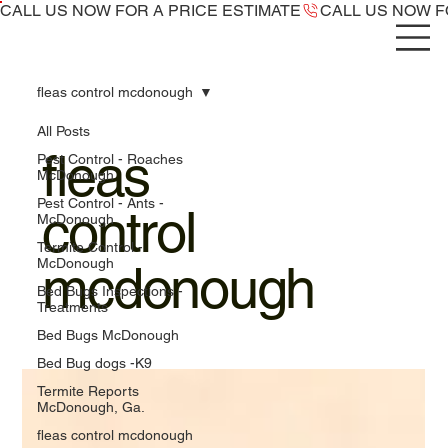
CALL US NOW ​FOR A PRICE ESTIMATE
fleas control mcdonough
All Posts
fleas
Pest Control - Roaches
McDonough
Pest Control - Ants -
control
McDonough
Termite Control -
McDonough
mcdonough
Bed Bugs Inspections -
Treatments
Bed Bugs McDonough
Bed Bug dogs -K9
Termite Reports
McDonough, Ga.
fleas control mcdonough