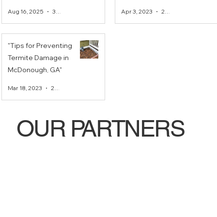
McDonough, Ga area
Guaranteed Pest
Aug 16, 2025
3 min read
Apr 3, 2023
2 min read
Control in
McDonough, Ga.
"Tips for Preventing
Termite Damage in
McDonough, GA"
Mar 18, 2023
2 min read
OUR PARTNERS