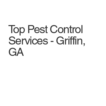
Top Pest Control
Services - Griffin,
GA