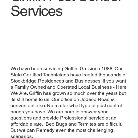
Services
We have been servicing Griffin, Ga. since 1988. Our
State Certified Technicians have treated thousands of
Stockbridge Residences and Businesses. If you want
a Family Owned and Operated Local Business - Here
We Are. Griffin has grown so much over the years but
its still home to us. Our office on Jodeco Road is
convenient also. No matter what type of pest control
needs you have, We are here to answer your
questions and provide Professional service at an
affordable rate. Bed Bugs and Termites are difficult.
But we can Remedy even the most challenging
scenarios.