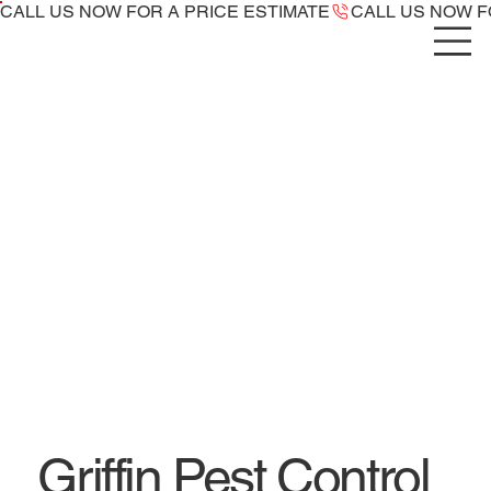
CALL US NOW ​FOR A PRICE ESTIMATE
Griffin Pest Control