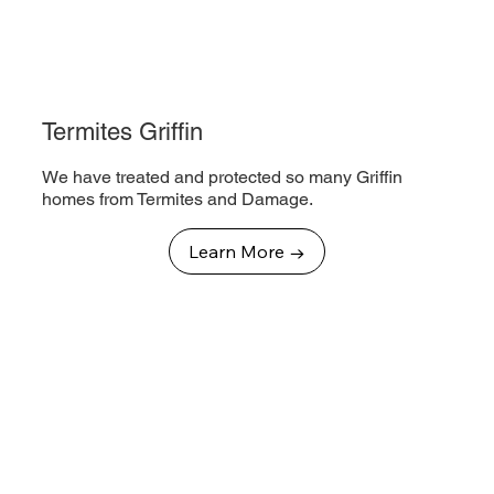
Termites Griffin
We have treated and protected so many Griffin
homes from Termites and Damage.
Learn More →