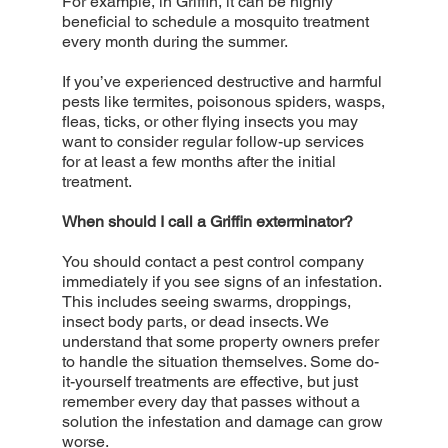
For example, in Griffin, it can be highly
beneficial to schedule a mosquito treatment
every month during the summer.
If you’ve experienced destructive and harmful
pests like termites, poisonous spiders, wasps,
fleas, ticks, or other flying insects you may
want to consider regular follow-up services
for at least a few months after the initial
treatment.
When should I call a Griffin exterminator?
You should contact a pest control company
immediately if you see signs of an infestation.
This includes seeing swarms, droppings,
insect body parts, or dead insects. We
understand that some property owners prefer
to handle the situation themselves. Some do-
it-yourself treatments are effective, but just
remember every day that passes without a
solution the infestation and damage can grow
worse.