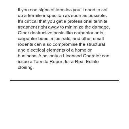
If you see signs of termites you’ll need to set
up a termite inspection as soon as possible.
It’s critical that you get a professional termite
treatment right away to minimize the damage.
Other destructive pests like carpenter ants,
carpenter bees, mice, rats, and other small
rodents can also compromise the structural
and electrical elements of a home or
business. Also, only a Licensed Operator can
issue a Termite Report for a Real Estate
closing.