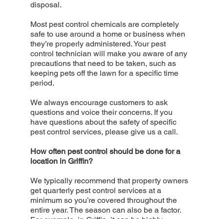
disposal.
Most pest control chemicals are completely
safe to use around a home or business when
they’re properly administered. Your pest
control technician will make you aware of any
precautions that need to be taken, such as
keeping pets off the lawn for a specific time
period.
We always encourage customers to ask
questions and voice their concerns. If you
have questions about the safety of specific
pest control services, please give us a call.
How often pest control should be done for a
location in Griffin?
We typically recommend that property owners
get quarterly pest control services at a
minimum so you’re covered throughout the
entire year. The season can also be a factor.