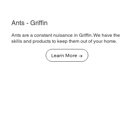
Ants - Griffin
Ants are a constant nuisance in Griffin. We have the
skills and products to keep them out of your home.
Learn More →