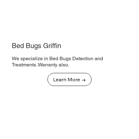
Bed Bugs Griffin
We specialize in Bed Bugs Detection and
Treatments. Warranty also.
Learn More →