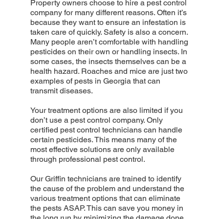
Property owners choose to hire a pest control
company for many different reasons. Often it’s
because they want to ensure an infestation is
taken care of quickly. Safety is also a concern.
Many people aren’t comfortable with handling
pesticides on their own or handling insects. In
some cases, the insects themselves can be a
health hazard. Roaches and mice are just two
examples of pests in Georgia that can
transmit diseases.
Your treatment options are also limited if you
don’t use a pest control company. Only
certified pest control technicians can handle
certain pesticides. This means many of the
most effective solutions are only available
through professional pest control.
Our Griffin technicians are trained to identify
the cause of the problem and understand the
various treatment options that can eliminate
the pests ASAP. This can save you money in
the long run by minimizing the damage done