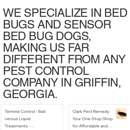
WE SPECIALIZE IN BED
BUGS AND SENSOR
BED BUG DOGS,
MAKING US FAR
DIFFERENT FROM ANY
PEST CONTROL
COMPANY IN GRIFFIN,
GEORGIA.
Termite Control - Bait
Clark Pest Remedy:
versus Liquid
Your One-Stop Shop
Treatments -
for Affordable and