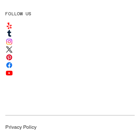
FOLLOW US
Privacy Policy