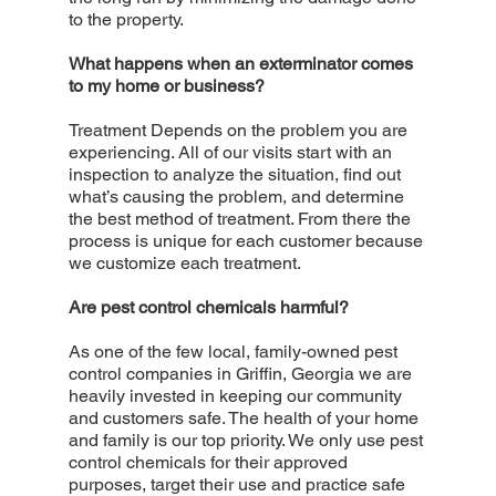
to the property.
What happens when an exterminator comes
to my home or business?
Treatment Depends on the problem you are
experiencing. All of our visits start with an
inspection to analyze the situation, find out
what’s causing the problem, and determine
the best method of treatment. From there the
process is unique for each customer because
we customize each treatment.
Are pest control chemicals harmful?
As one of the few local, family-owned pest
control companies in Griffin, Georgia we are
heavily invested in keeping our community
and customers safe. The health of your home
and family is our top priority. We only use pest
control chemicals for their approved
purposes, target their use and practice safe