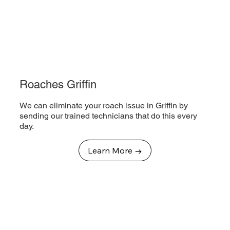
Roaches Griffin
We can eliminate your roach issue in Griffin by
sending our trained technicians that do this every
day.
Learn More →