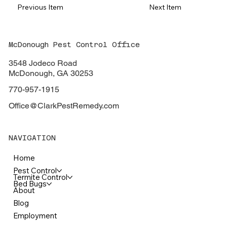
Previous Item
Next Item
McDonough Pest Control Office
3548 Jodeco Road
McDonough, GA 30253
770-957-1915
Office@ClarkPestRemedy.com
NAVIGATION
Home
Pest Control
Termite Control
Bed Bugs
About
Blog
Employment