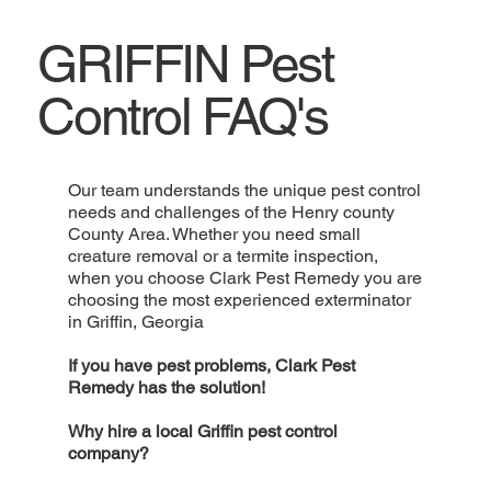
GRIFFIN Pest
Control FAQ's
Our team understands the unique pest control
needs and challenges of the Henry county
County Area. Whether you need small
creature removal or a termite inspection,
when you choose Clark Pest Remedy you are
choosing the most experienced exterminator
in Griffin, Georgia
If you have pest problems, Clark Pest
Remedy has the solution!
Why hire a local Griffin pest control
company?