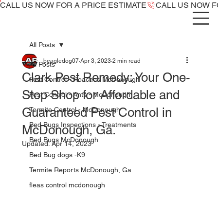
CALL US NOW ​FOR A PRICE ESTIMATE
All Posts
beagledog07
Apr 3, 2023
2 min read
All Posts
Clark Pest Remedy: Your One-
Pest Control - Roaches McDonough
Stop Shop for Affordable and
Pest Control - Ants - McDonough
Guaranteed Pest Control in
Termite Control - McDonough
Bed Bugs Inspections - Treatments
McDonough, Ga.
Bed Bugs McDonough
Updated:
Apr 14, 2023
Bed Bug dogs -K9
Termite Reports McDonough, Ga.
fleas control mcdonough