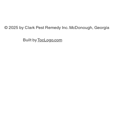
© 2025 by Clark Pest Remedy Inc. McDonough, Georgia
Built by
TocLogo.com