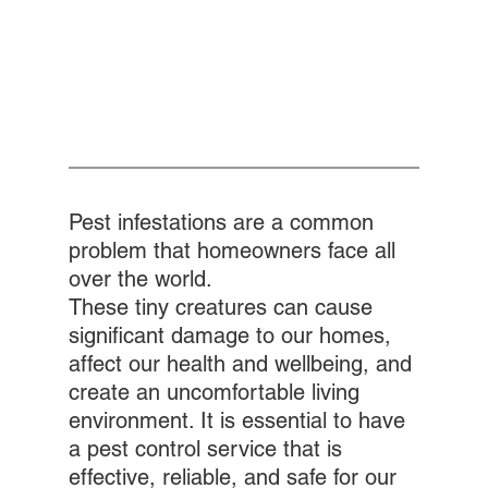
Pest infestations are a common 
problem that homeowners face all 
over the world. 
These tiny creatures can cause 
significant damage to our homes, 
affect our health and wellbeing, and 
create an uncomfortable living 
environment. It is essential to have 
a pest control service that is 
effective, reliable, and safe for our 