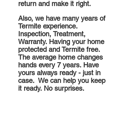
return and make it right.
Also, we have many years of 
Termite experience. 
Inspection, Treatment, 
Warranty. Having your home 
protected and Termite free. 
The average home changes 
hands every 7 years. Have 
yours always ready - just in 
case.  We can help you keep 
it ready. No surprises.