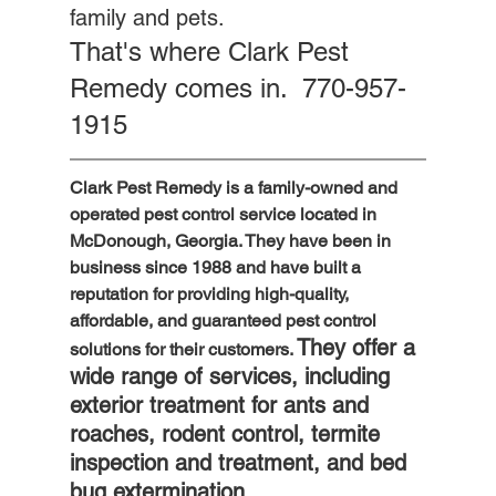
family and pets. 
That's where Clark Pest 
Remedy comes in.  770-957-
1915
Clark Pest Remedy is a family-owned and 
operated pest control service located in 
McDonough, Georgia. They have been in 
business since 1988 and have built a 
reputation for providing high-quality, 
affordable, and guaranteed pest control 
They offer a 
solutions for their customers. 
wide range of services, including 
exterior treatment for ants and 
roaches, rodent control, termite 
inspection and treatment, and bed 
bug extermination.