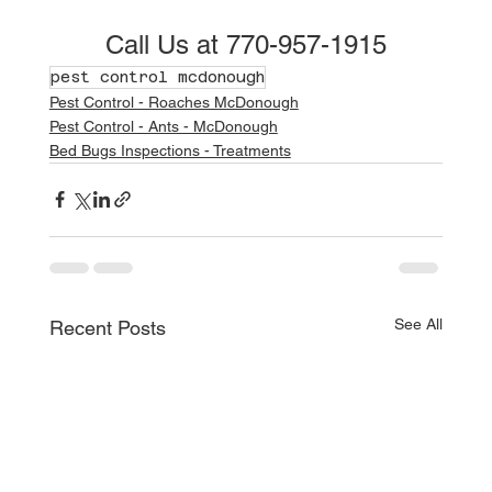
Call Us at 770-957-1915
pest control mcdonough
Pest Control - Roaches McDonough
Pest Control - Ants - McDonough
Bed Bugs Inspections - Treatments
See All
Recent Posts