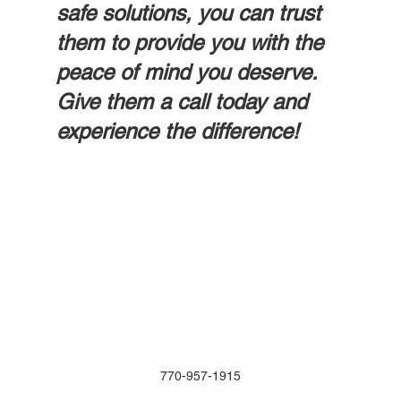
safe solutions, you can trust 
them to provide you with the 
peace of mind you deserve. 
Give them a call today and 
experience the difference!
770-957-1915