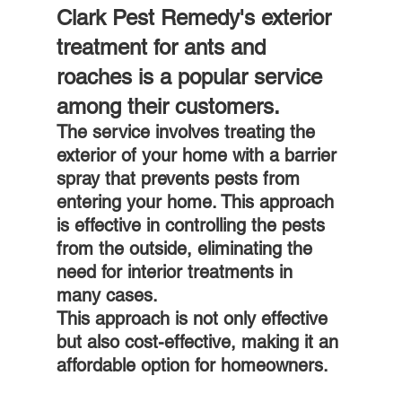
Clark Pest Remedy's exterior 
treatment for ants and 
roaches is a popular service 
among their customers.
The service involves treating the 
exterior of your home with a barrier 
spray that prevents pests from 
entering your home. This approach 
is effective in controlling the pests 
from the outside, eliminating the 
need for interior treatments in 
many cases. 
This approach is not only effective 
but also cost-effective, making it an 
affordable option for homeowners.