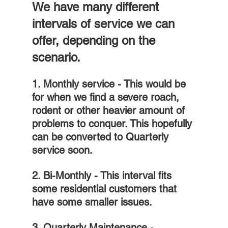
We have many different 
intervals of service we can 
offer, depending on the 
scenario.
1. Monthly service - This would be 
for when we find a severe roach, 
rodent or other heavier amount of 
problems to conquer. This hopefully 
can be converted to Quarterly 
service soon.
2. Bi-Monthly - This interval fits 
some residential customers that 
have some smaller issues.
3. Quarterly Maintenance - 