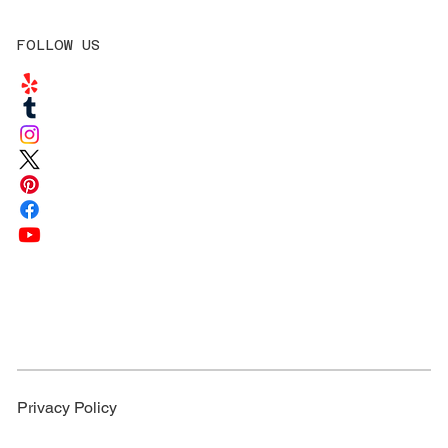
FOLLOW US
Privacy Policy