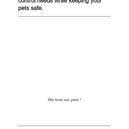
control needs while keeping your 
pets safe.
We love our pets !