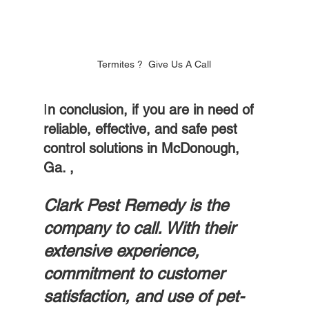
Termites ?  Give Us A Call
I
n conclusion, if you are in need of 
reliable, effective, and safe pest 
control solutions in McDonough, 
Ga. , 
Clark Pest Remedy is the 
company to call. With their 
extensive experience, 
commitment to customer 
satisfaction, and use of pet-