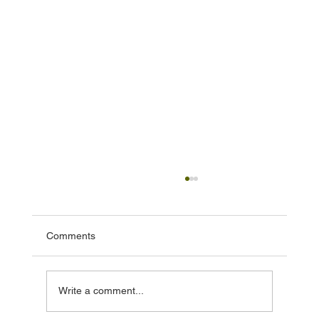
Comments
Write a comment...