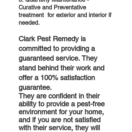
Curative and Preventative 
treatment  for exterior and interior if 
needed.
Clark Pest Remedy is 
committed to providing a 
guaranteed service. They 
stand behind their work and 
offer a 100% satisfaction 
guarantee.
They are confident in their 
ability to provide a pest-free 
environment for your home, 
and if you are not satisfied 
with their service, they will 