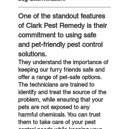
One of the standout features 
of Clark Pest Remedy is their 
commitment to using safe 
and pet-friendly pest control 
solutions. 
They understand the importance of 
keeping our furry friends safe and 
offer a range of pet-safe options. 
The technicians are trained to 
identify and treat the source of the 
problem, while ensuring that your 
pets are not exposed to any 
harmful chemicals. You can trust 
them to take care of your pest 