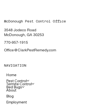
Carpenter Bees: Seasonal Pests that
Don't Have to Consume Your Wood
McDonough Pest Control Office
3548 Jodeco Road
McDonough, GA 30253
770-957-1915
Office@ClarkPestRemedy.com
NAVIGATION
Home
Pest Control
Termite Control
Bed Bugs
About
Blog
Employment