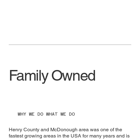
Family Owned
WHY WE DO WHAT WE DO
Henry County and McDonough area was one of the
fastest growing areas in the USA for many years and is