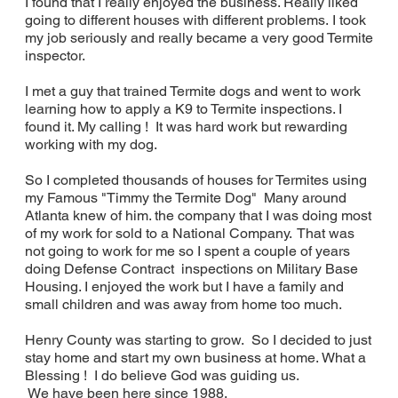
I found that I really enjoyed the business. Really liked
going to different houses with different problems. I took
my job seriously and really became a very good Termite
inspector.
I met a guy that trained Termite dogs and went to work
learning how to apply a K9 to Termite inspections. I
found it. My calling ! It was hard work but rewarding
working with my dog.
So I completed thousands of houses for Termites using
my Famous "Timmy the Termite Dog" Many around
Atlanta knew of him. the company that I was doing most
of my work for sold to a National Company. That was
not going to work for me so I spent a couple of years
doing Defense Contract inspections on Military Base
Housing. I enjoyed the work but I have a family and
small children and was away from home too much.
Henry County was starting to grow. So I decided to just
stay home and start my own business at home. What a
Blessing ! I do believe God was guiding us.
We have been here since 1988.