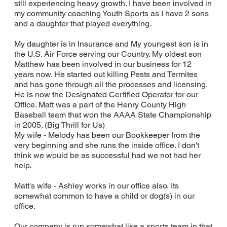
still experiencing heavy growth. I have been involved in
my community coaching Youth Sports as I have 2 sons
and a daughter that played everything.
My daughter is in Insurance and My youngest son is in
the U.S. Air Force serving our Country. My oldest son
Matthew has been involved in our business for 12
years now. He started out killing Pests and Termites
and has gone through all the processes and licensing.
He is now the Designated Certified Operator for our
Office. Matt was a part of the Henry County High
Baseball team that won the AAAA State Championship
in 2005. (Big Thrill for Us)
My wife - Melody has been our Bookkeeper from the
very beginning and she runs the inside office. I don't
think we would be as successful had we not had her
help.
Matt's wife - Ashley works in our office also. Its
somewhat common to have a child or dog(s) in our
office.
Our company is run somewhat like a sports team in that