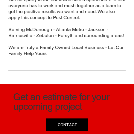
everyone has to work and mesh together as a team to
get the positive results we want and need. We also
apply this concept to Pest Control.
Serving McDonough - Atlanta Metro - Jackson -
Barnesville - Zebulon - Forsyth and surrounding areas!
We are Truly a Family Owned Local Business - Let Our
Family Help Yours
Get an estimate for your
upcoming project
CONTACT