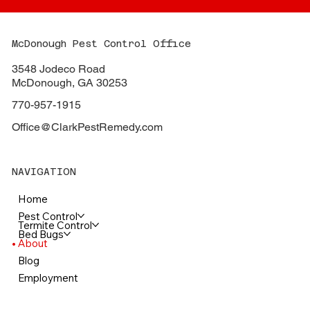
McDonough Pest Control Office
3548 Jodeco Road
McDonough, GA 30253
770-957-1915
Office@ClarkPestRemedy.com
NAVIGATION
Home
Pest Control
Termite Control
Bed Bugs
About
Blog
Employment