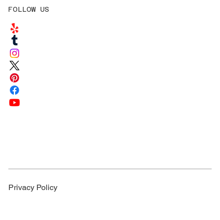
FOLLOW US
Privacy Policy