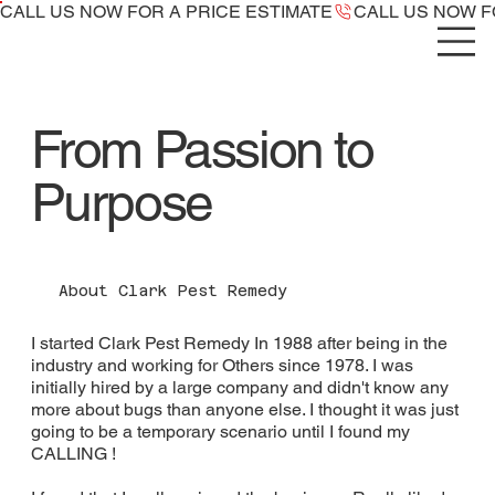
CALL US NOW ​FOR A PRICE ESTIMATE
From Passion to
Purpose
About Clark Pest Remedy
I started Clark Pest Remedy In 1988 after being in the
industry and working for Others since 1978. I was
initially hired by a large company and didn't know any
more about bugs than anyone else. I thought it was just
going to be a temporary scenario until I found my
CALLING !