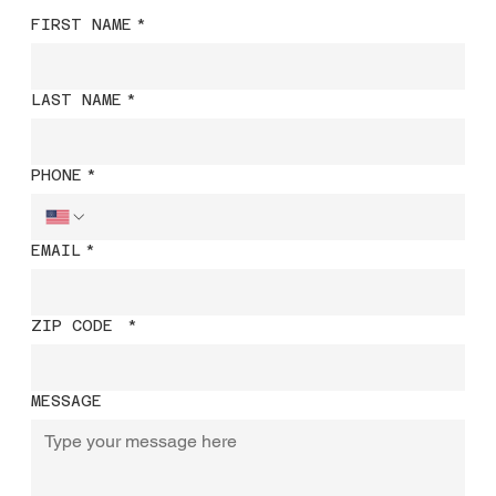
FIRST NAME
*
LAST NAME
*
PHONE
*
EMAIL
*
ZIP CODE
*
MESSAGE