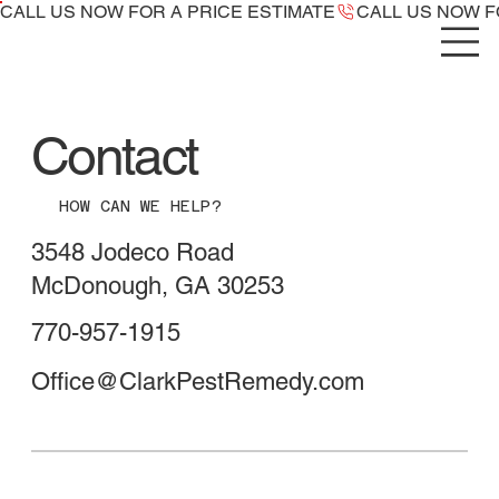
CALL US NOW ​FOR A PRICE ESTIMATE
Contact
HOW CAN WE HELP?
3548 Jodeco Road
McDonough, GA 30253
770-957-1915
Office@ClarkPestRemedy.com