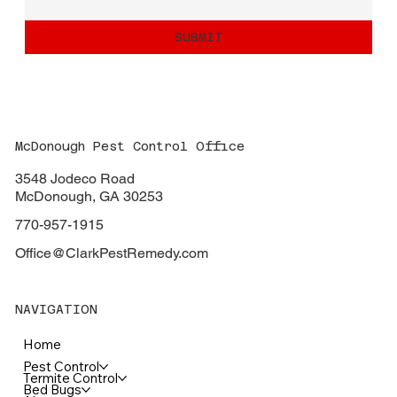
SUBMIT
McDonough Pest Control Office
3548 Jodeco Road
McDonough, GA 30253
770-957-1915
Office@ClarkPestRemedy.com
NAVIGATION
Home
Pest Control
Termite Control
Bed Bugs