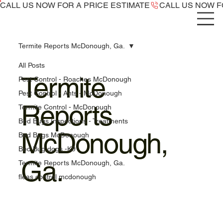
CALL US NOW ​FOR A PRICE ESTIMATE
Termite Reports McDonough, Ga.
All Posts
Termite
Pest Control - Roaches McDonough
Pest Control - Ants - McDonough
Reports
Termite Control - McDonough
Bed Bugs Inspections - Treatments
McDonough,
Bed Bugs McDonough
Bed Bug dogs -K9
Ga.
Termite Reports McDonough, Ga.
fleas control mcdonough