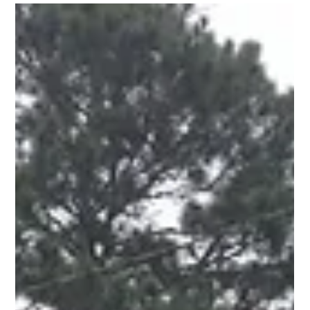
Garey Clark
Mar 18, 2023
2 min read
"Tips for Preventing Termite Damage in
McDonough, GA"
We specialize in termite prevention and treatment, and we've
seen firsthand the damage that these pests can cause. To help
protect your home