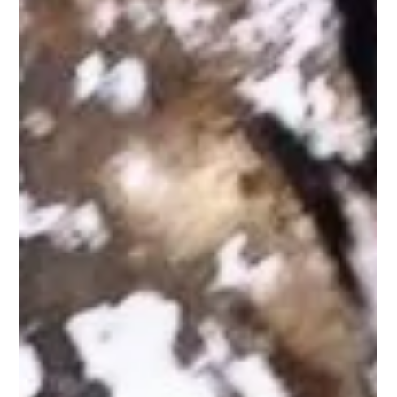
Pest Remedy - McDonough
Pests are a common problem faced by homeowners in
McDonough, Georgia. From ants to rodents, they can cause a
range of issues that impact you