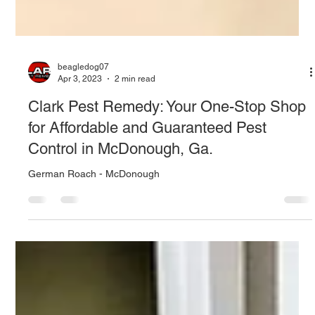
beagledog07
Apr 3, 2023
2 min read
Clark Pest Remedy: Your One-Stop Shop
for Affordable and Guaranteed Pest
Control in McDonough, Ga.
German Roach - McDonough