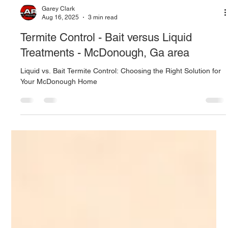
Garey Clark
Aug 16, 2025
3 min read
Termite Control - Bait versus Liquid
Treatments - McDonough, Ga area
Liquid vs. Bait Termite Control: Choosing the Right Solution for
Your McDonough Home