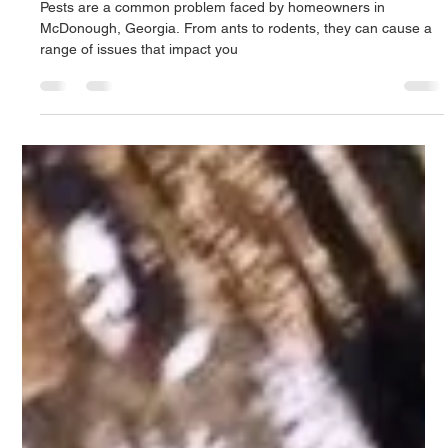
beagledog07
Mar 2, 2023
2 min read
The Advantages of Using a Local Family-
Owned Pest Control Company like Clark