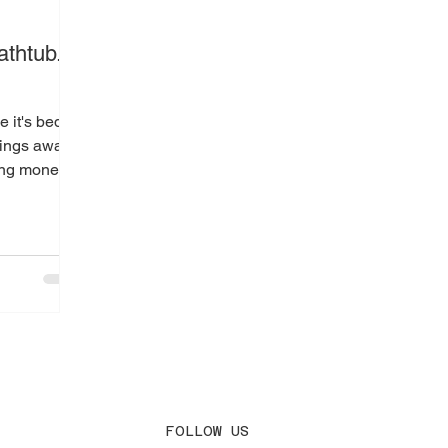
d
athtub.
 it's bed
hings away
ing money.
 do is...
FOLLOW US