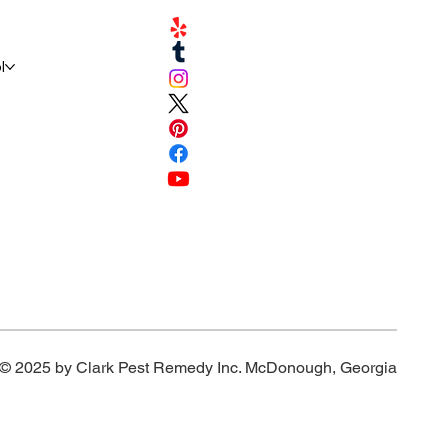
l
© 2025 by Clark Pest Remedy Inc. McDonough, Georgia