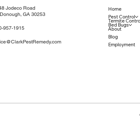
48 Jodeco Road
Home
Donough, GA 30253
Pest Control
Termite Contro
Bed Bugs
0-957-1915
About
Blog
fice@ClarkPestRemedy.com
Employment