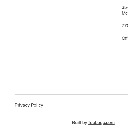
35
Mc
77
Of
Privacy Policy
Built by
TocLogo.com