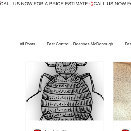
CALL US NOW ​FOR A PRICE ESTIMATE
All Posts
Pest Control - Roaches McDonough
Pes
Bed Bugs McDonough
Bed Bug dogs -K9