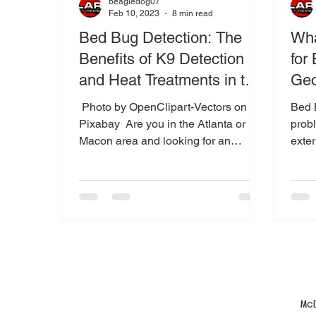
beagledog07
Feb 10, 2023
8 min read
Bed Bug Detection: The
Wha
Benefits of K9 Detection
for
and Heat Treatments in the
Geo
Atlanta and Macon Areas
‍ Photo by OpenClipart-Vectors on
Bed B
Pixabay ‍ Are you in the Atlanta or
probl
Macon area and looking for an
exter
effective way to detect and
Maco
eliminate...
Mc