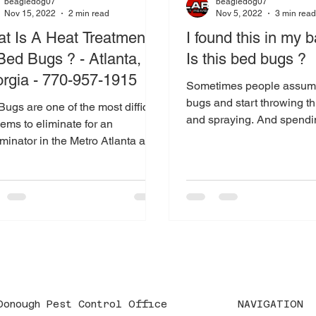
beagledog07
beagledog07
Nov 15, 2022
2 min read
Nov 5, 2022
3 min rea
t Is A Heat Treatment
I found this in my b
 Bed Bugs ? - Atlanta,
Is this bed bugs ?
rgia - 770-957-1915
Sometimes people assume
bugs and start throwing t
ugs are one of the most difficult
and spraying. And spend
ems to eliminate for an
The VERY FIRST thing you
minator in the Metro Atlanta and
n Areas. Why ? They are...
NAVIGATION
Donough Pest Control Office