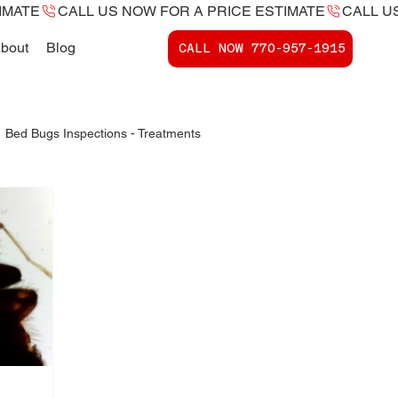
bout
Blog
CALL NOW ​770-957-1915
Bed Bugs Inspections - Treatments