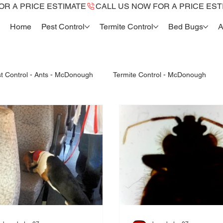
Home
Pest Control
Termite Control
Bed Bugs
A
t Control - Ants - McDonough
Termite Control - McDonough
Termite Reports McDonough, Ga.
fleas control mcdonough