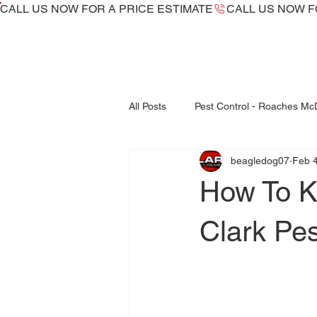
CALL US NOW ​FOR A PRICE ESTIMATE
All Posts
Pest Control - Roaches M
beagledog07
Feb 4
Bed Bugs Inspections - Treatments
How To K
fleas control mcdonough
Clark Pe