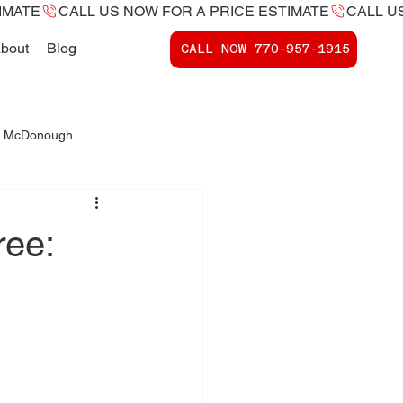
bout
Blog
CALL NOW ​770-957-1915
 - McDonough
ports McDonough, Ga.
ree: