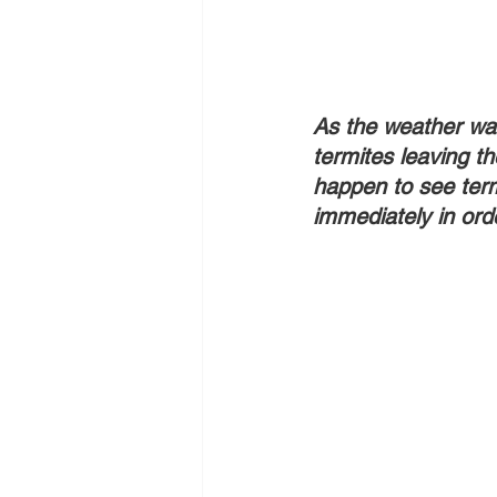
As the weather war
termites leaving th
happen to see term
immediately in orde