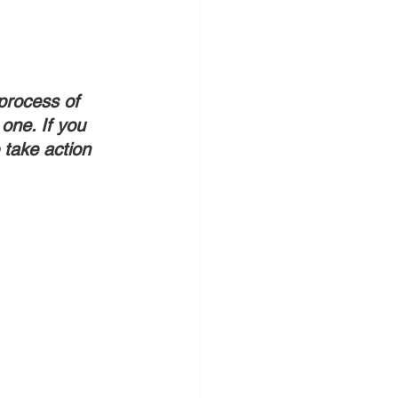
process of 
one. If you 
take action 