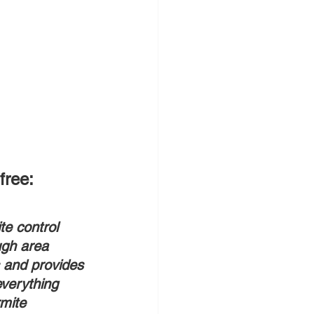
free:
te control 
gh area 
 and provides 
everything 
mite 