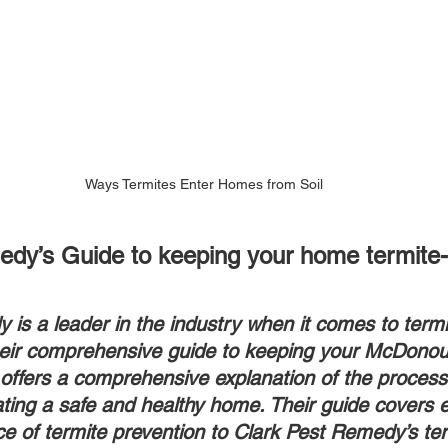
Ways Termites Enter Homes from Soil
dy’s Guide to keeping your home termite-
is a leader in the industry when it comes to termi
heir comprehensive guide to keeping your McDonou
offers a comprehensive explanation of the process
eating a safe and healthy home. Their guide covers 
e of termite prevention to Clark Pest Remedy’s ter