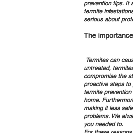
prevention tips. It
termite infestatio
serious about prot
The importance 
 Termites can cause significant damage to homes if left unchecked. In fact, if left 
untreated, termite
compromise the stru
proactive steps to 
termite prevention 
home. Furthermore
making it less safe
problems. We alway
you needed to.
For these reasons,