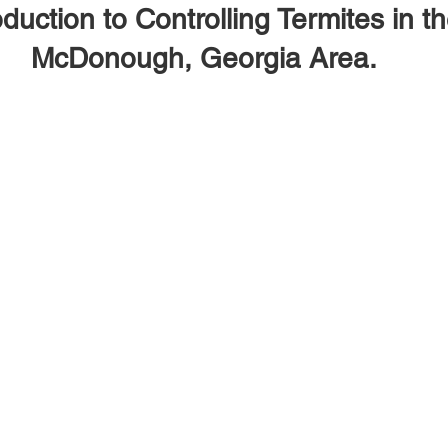
oduction to Controlling Termites in t
McDonough, Georgia Area.