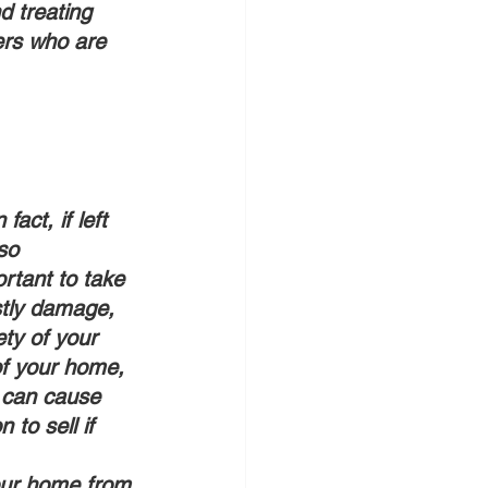
d treating 
ers who are 
so 
rtant to take 
stly damage, 
ty of your 
f your home, 
s can cause 
to sell if 
your home from 