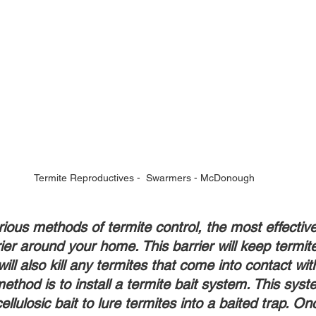
Termite Reproductives -  Swarmers - McDonough
rious methods of termite control, the most effectiv
rier around your home. This barrier will keep termit
ill also kill any termites that come into contact with
ethod is to install a termite bait system. This sys
ellulosic bait to lure termites into a baited trap. On