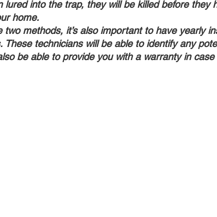
lured into the trap, they will be killed before they 
our home.
e two methods, it’s also important to have yearly i
. These technicians will be able to identify any poten
also be able to provide you with a warranty in case