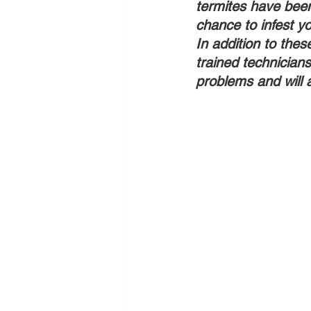
termites have been 
chance to infest y
In addition to thes
trained technicians
problems and will 