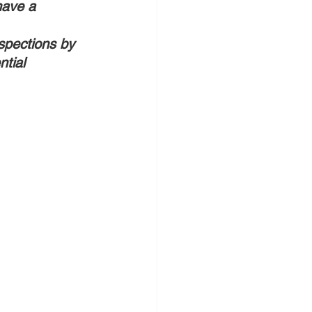
have a 
nspections by 
tial 