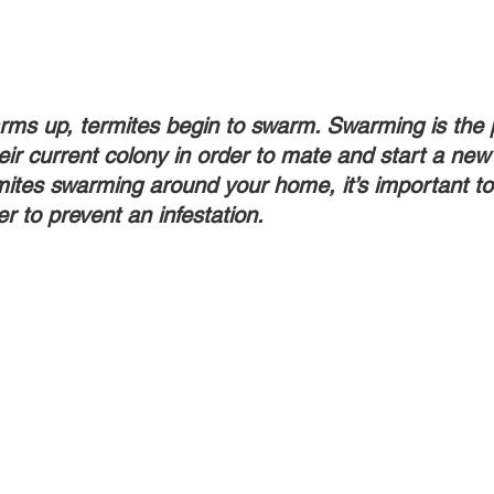
ms up, termites begin to swarm. Swarming is the 
eir current colony in order to mate and start a new 
ites swarming around your home, it’s important to 
r to prevent an infestation.