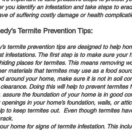
er you identify an infestation and take steps to eradi
have of suffering costly damage or health complicati
dy’s Termite Prevention Tips: 
s termite prevention tips are designed to help h
 infestations. The first step is to make sure your 
hiding places for termites. This means removing w
er materials that termites may use as a food sourc
d around your home, make sure it is not in soil co
 clearance. Doing this will help to prevent termites 
, assure the foundation of your home is in good co
openings in your home’s foundation, walls, or attic 
elp to keep termites out.  Even though termites have 
crack.
our home for signs of termite infestation. This incl