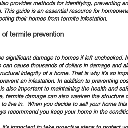
 also provides methods for identifying, preventing an
ns. This guide is an essential resource for homeown
ecting their homes from termite infestation.
of termite prevention
s can cause thousands of dollars in damage and al
ctural integrity of a home. That is why it’s so impo
prevent an infestation. In addition to preventing co
is also important to maintaining the health and safe
, termite damage can also weaken the structure o
 to live in.  When you decide to sell your home thi
s recommend you keep your home in the condition 
 it’s important to take proactive steps to protect 