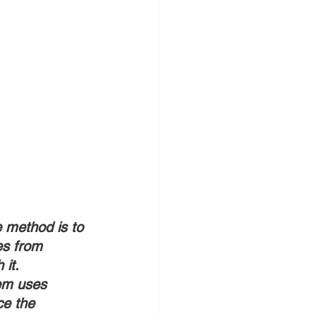
e method is to 
es from 
 it.
tem uses 
ce the 