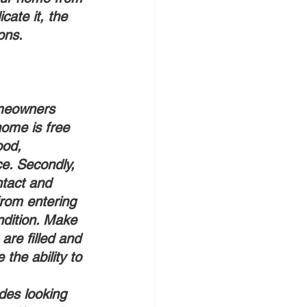
cate it, the 
ons. 
omeowners 
home is free 
ood, 
e. Secondly, 
ntact and 
from entering 
ndition. Make 
are filled and 
the ability to 
udes looking 