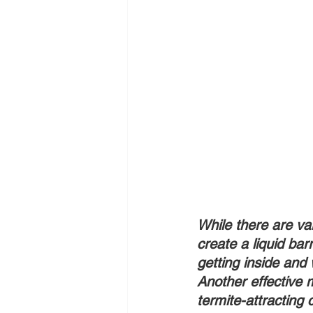
While there are va
create a liquid bar
getting inside and w
Another effective m
termite-attracting c