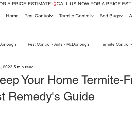
Home
Pest Control
Termite Control
Bed Bugs
A
cDonough
Pest Control - Ants - McDonough
Termite Control
, 2023
5 min read
Bed Bugs McDonough
Bed Bug dogs -K9
Termite Re
eep Your Home Termite-F
st Remedy's Guide