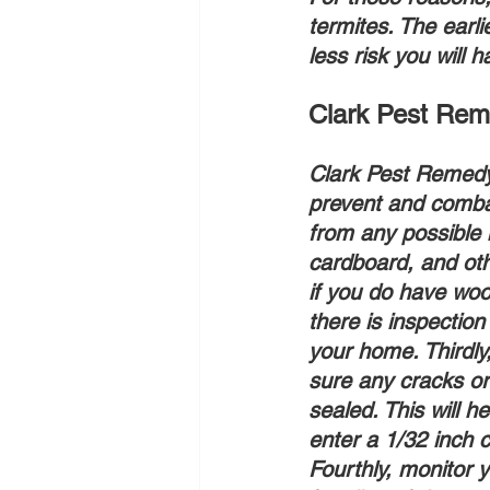
termites. The earli
less risk you will 
Clark Pest Reme
Clark Pest Remedy’
prevent and combat
from any possible 
cardboard, and oth
if you do have woo
there is inspection
your home. Thirdly
sure any cracks or 
sealed. This will h
enter a 1/32 inch 
Fourthly, monitor y