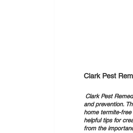
Clark Pest Reme
Clark Pest Remedy 
and prevention. T
home termite-free 
helpful tips for cr
from the importanc