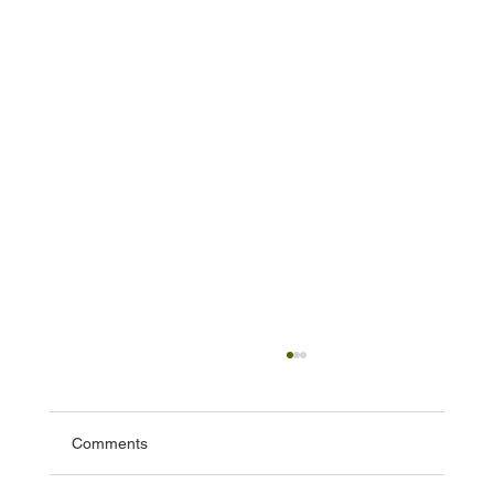
Comments