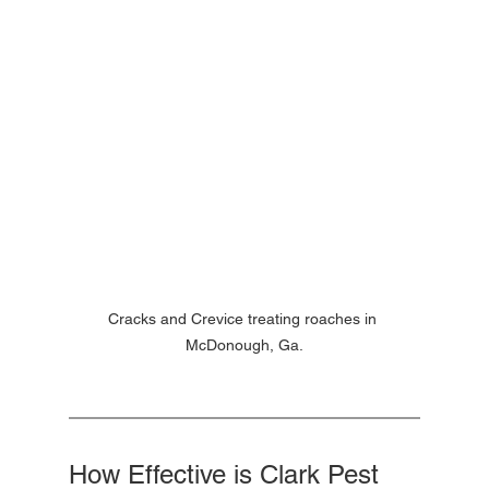
Cracks and Crevice treating roaches in 
McDonough, Ga.
How Effective is Clark Pest 