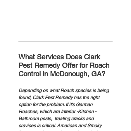
What Services Does Clark 
Pest Remedy Offer for Roach 
Control in McDonough, GA?
Depending on what Roach species is being 
found, Clark Pest Remedy has the right 
option for the problem. If it's German 
Roaches, which are Interior -Kitchen - 
Bathroom pests,  treating cracks and 
crevices is critical. American and Smoky 