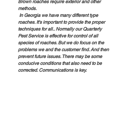
Brown roaches require exterior and other 
methods.
 In Georgia we have many different type 
roaches. It's important to provide the proper 
techniques for all.. Normally our Quarterly 
Pest Service is effective for control of all 
species of roaches. But we do focus on the 
problems we and the customer find. And then 
prevent future issues. There may be some 
conducive conditions that also need to be 
corrected. Communications is key.