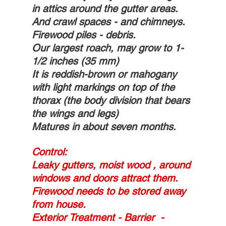
in attics around the gutter areas. 
And crawl spaces - and chimneys.
Firewood piles - debris. 
Our largest roach, may grow to 1-
1/2 inches (35 mm)
It is reddish-brown or mahogany 
with light markings on top of the 
thorax (the body division that bears 
the wings and legs) 
Matures in about seven months.
Control:  
Leaky gutters, moist wood , around 
windows and doors attract them. 
Firewood needs to be stored away 
from house. 
Exterior Treatment - Barrier  - 