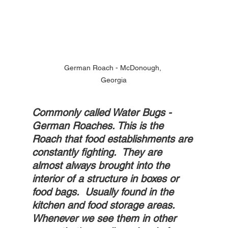
German Roach - McDonough, 
Georgia
Commonly called Water Bugs - 
German Roaches. This is the 
Roach that food establishments are 
constantly fighting.  They are 
almost always brought into the 
interior of a structure in boxes or 
food bags.  Usually found in the 
kitchen and food storage areas. 
Whenever we see them in other 