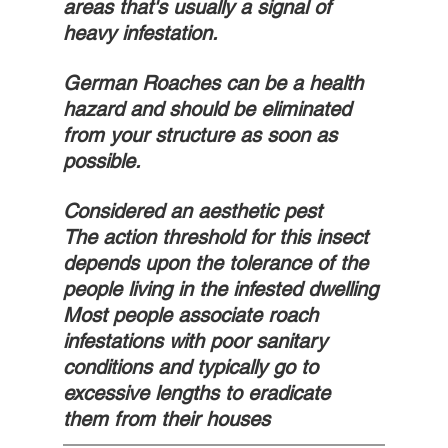
areas that's usually a signal of 
heavy infestation. 
German Roaches can be a health 
hazard and should be eliminated 
from your structure as soon as 
possible. 
Considered an aesthetic pest
The action threshold for this insect 
depends upon the tolerance of the 
people living in the infested dwelling
Most people associate roach 
infestations with poor sanitary 
conditions and typically go to 
excessive lengths to eradicate 
them from their houses