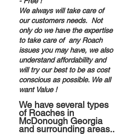
- Free !
We always will take care of 
our customers needs.  Not 
only do we have the expertise 
to take care of  any Roach 
issues you may have, we also 
understand affordability and 
will try our best to be as cost 
conscious as possible. We all 
want Value ! 
We have several types 
of Roaches in 
McDonough Georgia 
and surrounding areas..