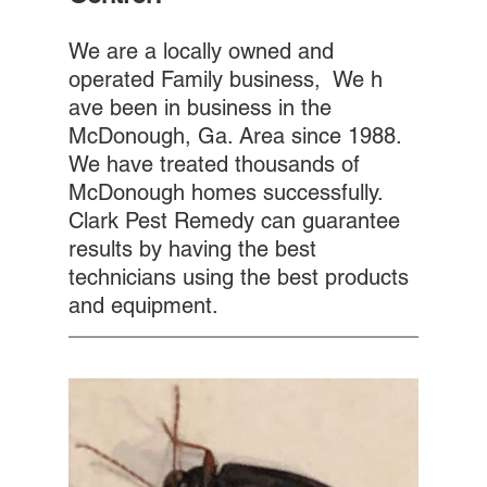
We are a locally owned and 
operated Family business,  We h 
ave been in business in the 
McDonough, Ga. Area since 1988. 
We have treated thousands of 
McDonough homes successfully. 
Clark Pest Remedy can guarantee 
results by having the best 
technicians using the best products 
and equipment.