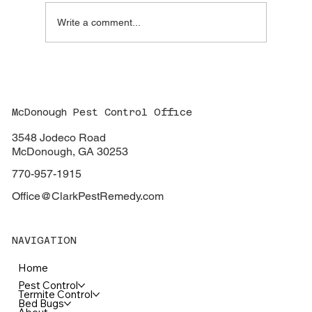
Write a comment...
Clark Pest Remedy: Your One-Stop Shop
for Affordable and Guaranteed Pest
Control in McDonough, Ga.
McDonough Pest Control Office
3548 Jodeco Road
McDonough, GA 30253
770-957-1915
Office@ClarkPestRemedy.com
NAVIGATION
Home
Pest Control
Termite Control
Bed Bugs