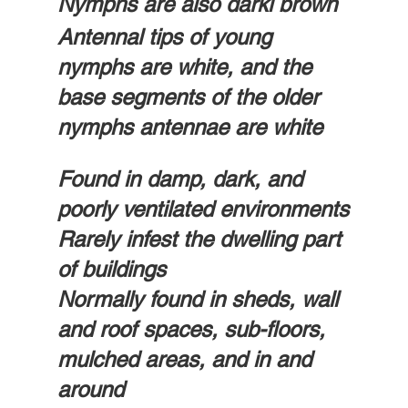
Nymphs are also darki brown
Antennal tips of young 
nymphs are white, and the 
base segments of the older 
nymphs antennae are white
Found in damp, dark, and 
poorly ventilated environments
Rarely infest the dwelling part 
of buildings
Normally found in sheds, wall 
and roof spaces, sub-floors, 
mulched areas, and in and 
around