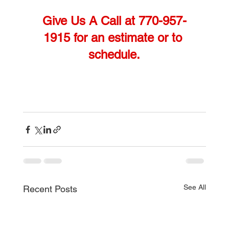
Give Us A Call at 770-957-
1915 for an estimate or to 
schedule.
See All
Recent Posts