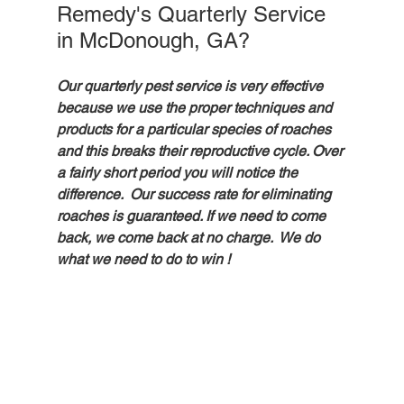
Remedy's Quarterly Service 
in McDonough, GA?
Our quarterly pest service is very effective 
because we use the proper techniques and 
products for a particular species of roaches 
and this breaks their reproductive cycle. Over 
a fairly short period you will notice the 
difference.  Our success rate for eliminating 
roaches is guaranteed. If we need to come 
back, we come back at no charge.  We do 
what we need to do to win ! 