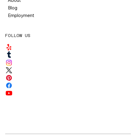
About
Blog
Employment
FOLLOW US