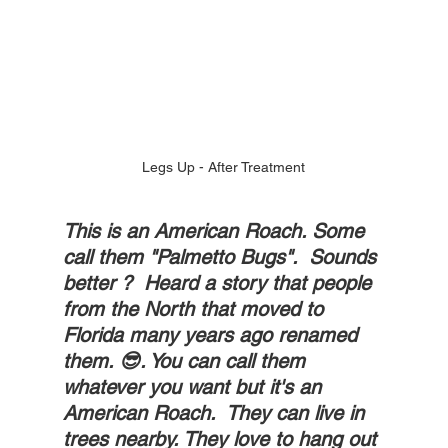
Legs Up - After Treatment
This is an American Roach. Some 
call them "Palmetto Bugs".  Sounds 
better ?  Heard a story that people 
from the North that moved to 
Florida many years ago renamed 
them. 😎. You can call them 
whatever you want but it's an 
American Roach.  They can live in 
trees nearby. They love to hang out 