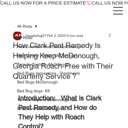
CALL US NOW ​FOR A PRICE ESTIMATE
All Posts
beagledog07
Feb 2, 2023
3 min read
All Posts
How Clark Pest Remedy Is
Pest Control - Roaches McDonough
Helping Keep McDonough,
Pest Control - Ants - McDonough
Georgia Roach-Free with Their
Termite Control - McDonough
Bed Bugs Inspections - Treatments
Quarterly Service ?
Bed Bugs McDonough
Bed Bug dogs -K9
Introduction:   What is Clark 
Termite Reports McDonough, Ga.
Pest Remedy and How do 
fleas control mcdonough
They Help with Roach 
Control?