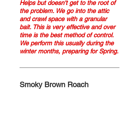
Helps but doesn't get to the root of 
the problem. We go into the attic 
and crawl space with a granular 
bait. This is very effective and over 
time is the best method of control.  
We perform this usually during the 
winter months, preparing for Spring.
Smoky Brown Roach