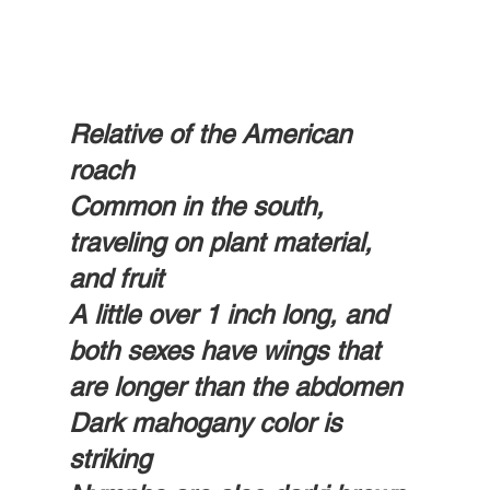
Relative of the American 
roach 
Common in the south, 
traveling on plant material,  
and fruit 
A little over 1 inch long, and 
both sexes have wings that 
are longer than the abdomen
Dark mahogany color is 
striking