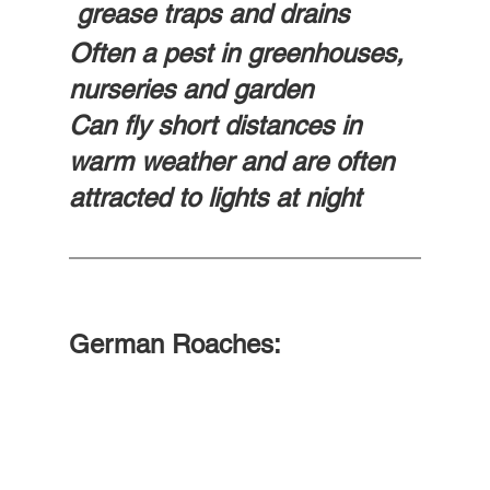
 grease traps and drains
Often a pest in greenhouses, 
nurseries and garden
Can fly short distances in 
warm weather and are often 
attracted to lights at night
German Roaches: