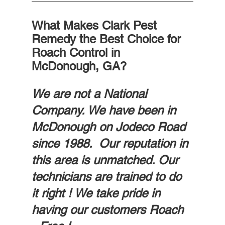
What Makes Clark Pest 
Remedy the Best Choice for 
Roach Control in 
McDonough, GA?
We are not a National 
Company. We have been in 
McDonough on Jodeco Road 
since 1988.  Our reputation in 
this area is unmatched. Our 
technicians are trained to do 
it right ! We take pride in 
having our customers Roach 