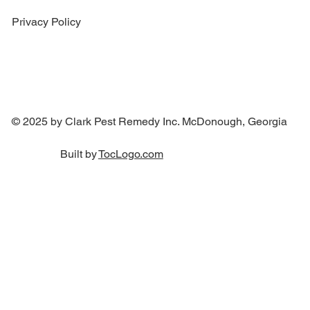
Privacy Policy
© 2025 by Clark Pest Remedy Inc. McDonough, Georgia
Built by
TocLogo.com